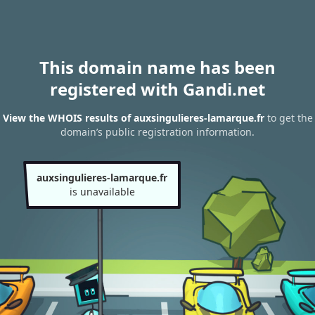
This domain name has been
registered with Gandi.net
View the WHOIS results of auxsingulieres-lamarque.fr
to get the
domain’s public registration information.
auxsingulieres-lamarque.fr
is unavailable