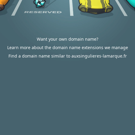
Want your own domain name?
Learn more about the domain name extensions we manage
Find a domain name similar to auxsingulieres-lamarque.fr