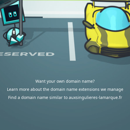
Want your own domain name?
Learn more about the domain name extensions we manage
Find a domain name similar to auxsingulieres-lamarque.fr