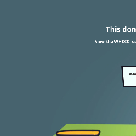
This do
View the WHOIS resu
aux