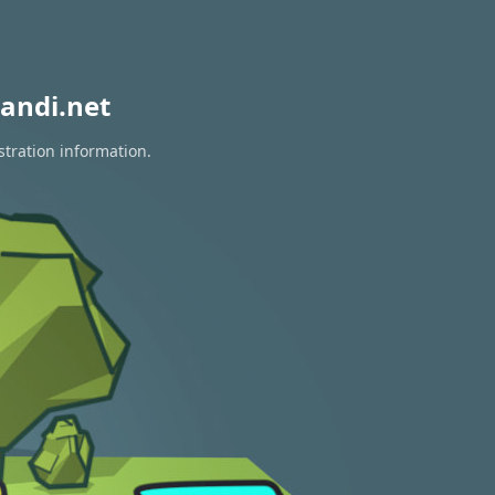
andi.net
stration information.