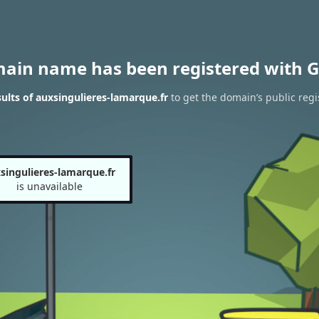
main name has been registered with G
lts of auxsingulieres-lamarque.fr
to get the domain’s public regi
singulieres-lamarque.fr
is unavailable